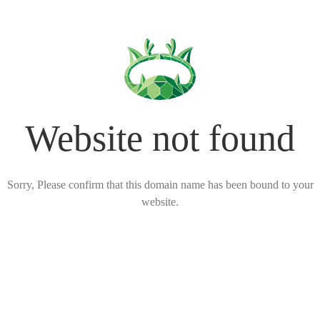
Website not found
Sorry, Please confirm that this domain name has been bound to your
website.